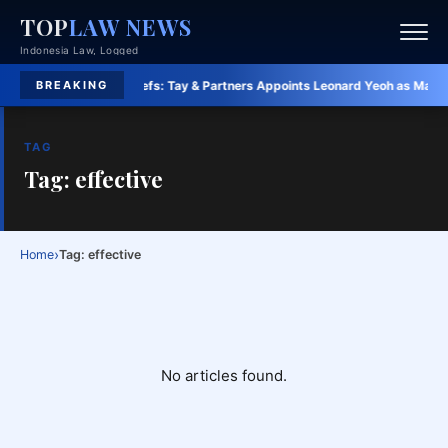
TOP
LAW NEWS
Indonesia Law, Logged
2026 awards
·
Law Briefs:
Tay & Partners Appoints Leonard Yeoh as Managing
BREAKING
TAG
Tag: effective
›
Home
Tag: effective
No articles found.