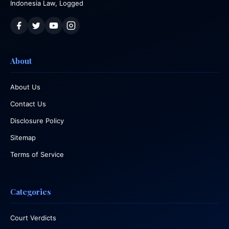
Indonesia Law, Logged
About
About Us
Contact Us
Disclosure Policy
Sitemap
Terms of Service
Categories
Court Verdicts