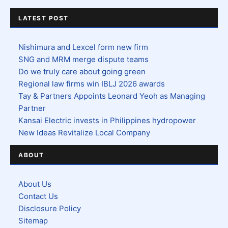
LATEST POST
Nishimura and Lexcel form new firm
SNG and MRM merge dispute teams
Do we truly care about going green
Regional law firms win IBLJ 2026 awards
Tay & Partners Appoints Leonard Yeoh as Managing
Partner
Kansai Electric invests in Philippines hydropower
New Ideas Revitalize Local Company
ABOUT
About Us
Contact Us
Disclosure Policy
Sitemap