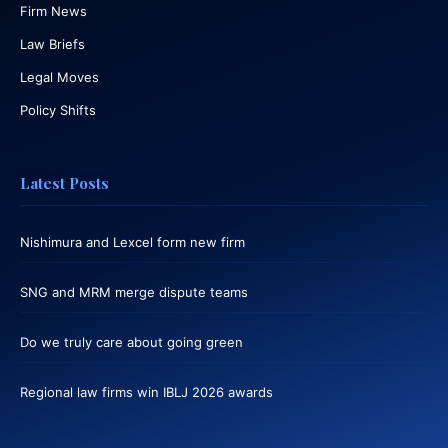
Firm News
Law Briefs
Legal Moves
Policy Shifts
Latest Posts
Nishimura and Lexcel form new firm
SNG and MRM merge dispute teams
Do we truly care about going green
Regional law firms win IBLJ 2026 awards