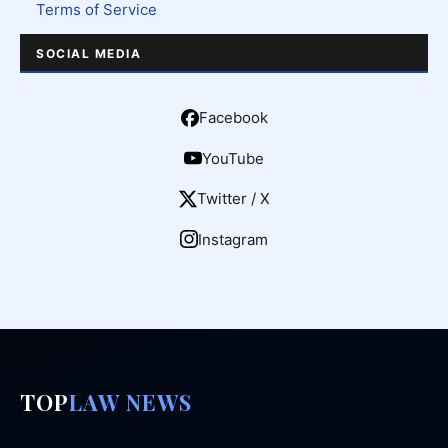
Terms of Service
SOCIAL MEDIA
Facebook
YouTube
Twitter / X
Instagram
TOP
LAW NEWS