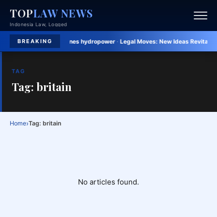
TOP
LAW NEWS
Indonesia Law, Logged
tric invests in Philippines hydropower
·
Legal Moves:
New Ideas Revitalize L
BREAKING
TAG
Tag: britain
›
Home
Tag: britain
No articles found.