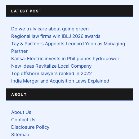
LATEST POST
Do we truly care about going green
Regional law firms win IBLJ 2026 awards
Tay & Partners Appoints Leonard Yeoh as Managing
Partner
Kansai Electric invests in Philippines hydropower
New Ideas Revitalize Local Company
Top offshore lawyers ranked in 2022
India Merger and Acquisition Laws Explained
ABOUT
About Us
Contact Us
Disclosure Policy
Sitemap