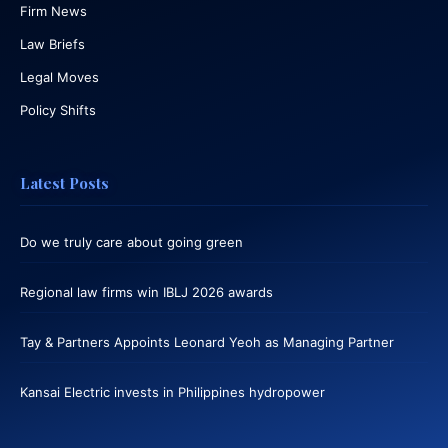
Firm News
Law Briefs
Legal Moves
Policy Shifts
Latest Posts
Do we truly care about going green
Regional law firms win IBLJ 2026 awards
Tay & Partners Appoints Leonard Yeoh as Managing Partner
Kansai Electric invests in Philippines hydropower