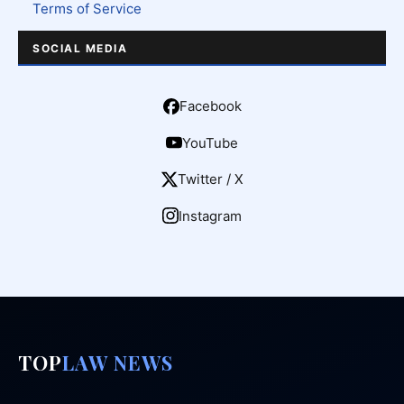
Terms of Service
SOCIAL MEDIA
Facebook
YouTube
Twitter / X
Instagram
TOP
LAW NEWS