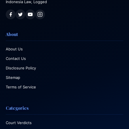
Indonesia Law, Logged
About
About Us
Contact Us
Disclosure Policy
Sitemap
Terms of Service
Categories
Court Verdicts